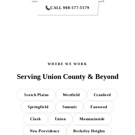
CALL 908-577-5579
WHERE WE WORK
Serving Union County & Beyond
Scotch Plains
Westfield
Cranford
Springfield
Summit
Fanwood
Clark
Union
Mountainside
New Providence
Berkeley Heights