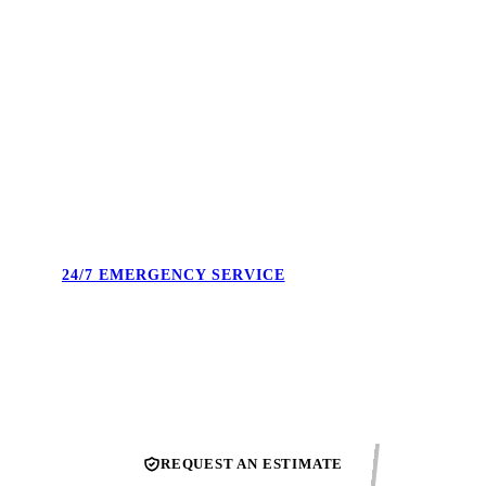
4.9 STARS. 495+ REVIEWS.
Real reviews from real Union County homeowners. Not
cherry-picked — the full feed. Our reputation is what we show
up to protect every single day.
24/7 EMERGENCY SERVICE
Burst pipe at midnight. No heat on a Sunday. We answer the
phone and confirm the next available technician.
REQUEST AN ESTIMATE