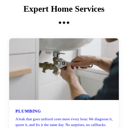
Expert Home Services
PLUMBING
A leak that goes unfixed costs more every hour. We diagnose it,
quote it, and fix it the same day. No surprises, no callbacks.