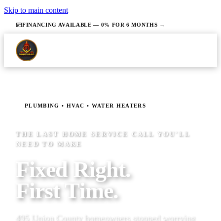
Skip to main content
FINANCING AVAILABLE — 0% FOR 6 MONTHS →
PLUMBING • HVAC • WATER HEATERS
THE LAST HOME SERVICE CALL YOU'LL
NEED TO MAKE
Fixed Right.
First Time.
495 Union County homeowners stopped worrying