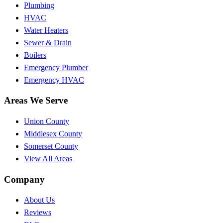
Plumbing
HVAC
Water Heaters
Sewer & Drain
Boilers
Emergency Plumber
Emergency HVAC
Areas We Serve
Union County
Middlesex County
Somerset County
View All Areas
Company
About Us
Reviews