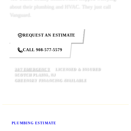
about their plumbing and HVAC. They just call
Vanguard.
REQUEST AN ESTIMATE
CALL 908-577-5579
24/7 EMERGENCY
LICENSED & INSURED
SCOTCH PLAINS, NJ
GREENSKY FINANCING AVAILABLE
Know Your Price Before We Start
PLUMBING ESTIMATE