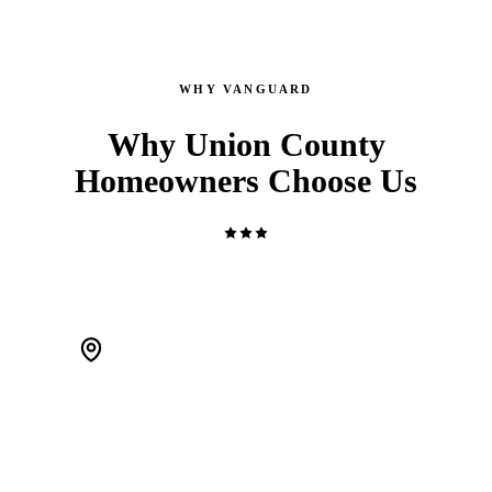
WHY VANGUARD
Why Union County
Homeowners Choose Us
WE'RE LOCAL. ACTUALLY LOCAL.
We live in Scotch Plains and work Union County every day.
When a pipe bursts at 2 AM, we're 20 minutes away — not a
call center routing you to a stranger.