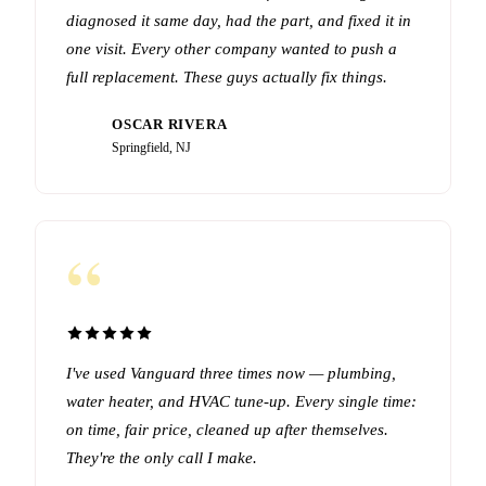
diagnosed it same day, had the part, and fixed it in
one visit. Every other company wanted to push a
full replacement. These guys actually fix things.
OSCAR RIVERA
OR
Springfield, NJ
“
I've used Vanguard three times now — plumbing,
water heater, and HVAC tune-up. Every single time:
on time, fair price, cleaned up after themselves.
They're the only call I make.