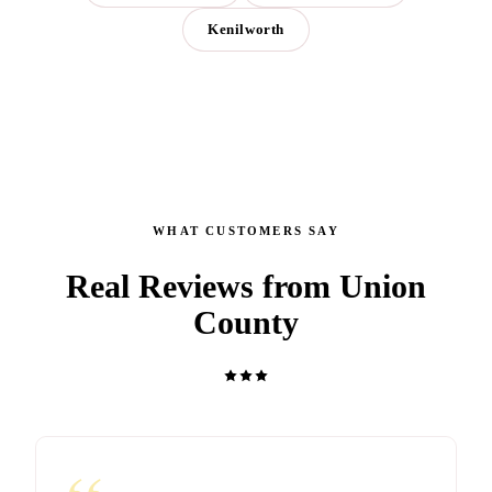
Kenilworth
WHAT CUSTOMERS SAY
Real Reviews from Union
County