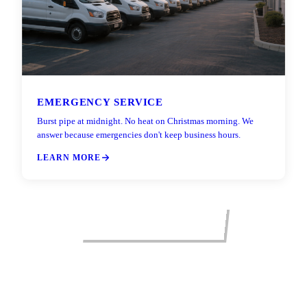
EMERGENCY SERVICE
Burst pipe at midnight. No heat on Christmas morning. We
answer because emergencies don't keep business hours.
LEARN MORE
VIEW ALL SERVICES