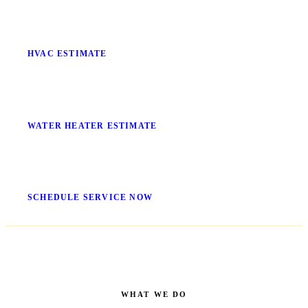
Stop Guessing What It'll Cost
HVAC ESTIMATE
No More Cold Showers
WATER HEATER ESTIMATE
Get It Fixed Today
SCHEDULE SERVICE NOW
WHAT WE DO