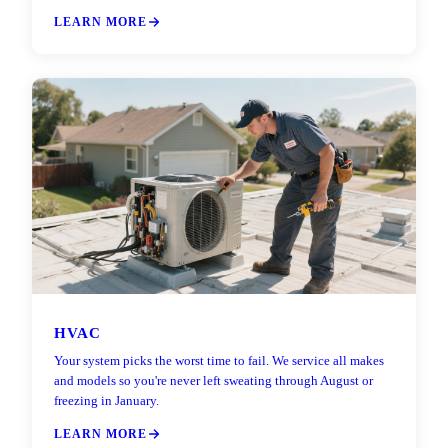
LEARN MORE
HVAC
Your system picks the worst time to fail. We service all makes
and models so you're never left sweating through August or
freezing in January.
LEARN MORE