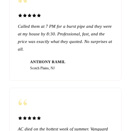
“
Called them at 7 PM for a burst pipe and they were
at my house by 8:30. Professional, fast, and the
price was exactly what they quoted. No surprises at
all.
ANTHONY RAMIL
AR
Scotch Plains, NJ
“
AC died on the hottest week of summer. Vanguard