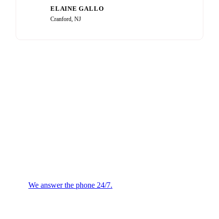
ELAINE GALLO
EG
Cranford, NJ
Plumbing or HVAC
Emergency?
We answer the phone 24/7.
We will confirm the next
available technician.