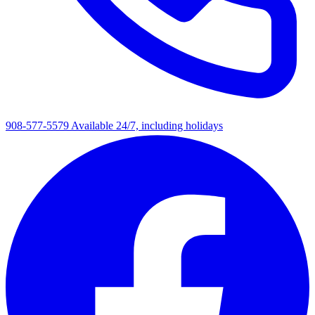
908-577-5579
Available 24/7, including holidays