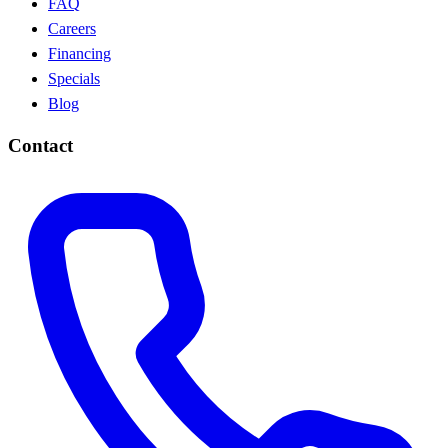
FAQ
Careers
Financing
Specials
Blog
Contact