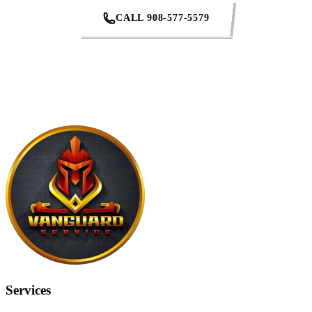
CALL 908-577-5579
REQUEST AN ESTIMATE
Services