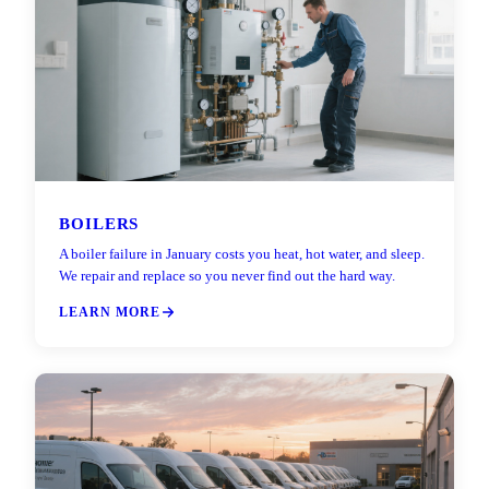
BOILERS
A boiler failure in January costs you heat, hot water, and sleep.
We repair and replace so you never find out the hard way.
LEARN MORE