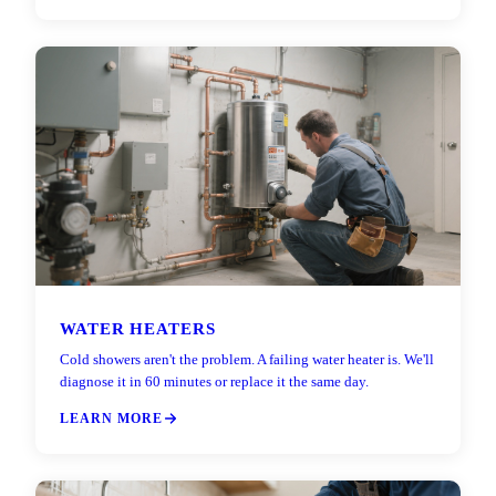
WATER HEATERS
Cold showers aren't the problem. A failing water heater is. We'll
diagnose it in 60 minutes or replace it the same day.
LEARN MORE