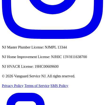
NJ Master Plumber License: NJMPL 13344
NJ Home Improvement License: NJHIC 13VH11638700
NJ HVACR License: 19HC00609600
© 2026 Vanguard Service NJ. All rights reserved.
Privacy Policy
Terms of Service
SMS Policy