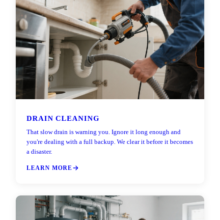
DRAIN CLEANING
That slow drain is warning you. Ignore it long enough and
you're dealing with a full backup. We clear it before it becomes
a disaster.
LEARN MORE